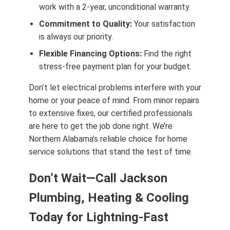
work with a 2-year, unconditional warranty.
Commitment to Quality:
Your satisfaction
is always our priority.
Flexible Financing Options:
Find the right
stress-free payment plan for your budget.
Don’t let electrical problems interfere with your
home or your peace of mind. From minor repairs
to extensive fixes, our certified professionals
are here to get the job done right. We’re
Northern Alabama’s reliable choice for home
service solutions that stand the test of time.
Don’t Wait—Call Jackson
Plumbing, Heating & Cooling
Today for Lightning-Fast