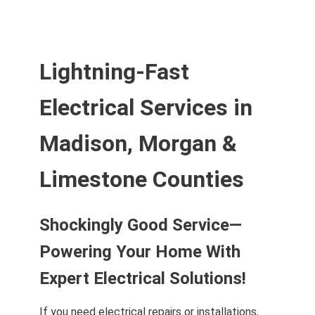
Lightning-Fast
Electrical Services in
Madison, Morgan &
Limestone Counties
Shockingly Good Service—
Powering Your Home With
Expert Electrical Solutions!
If you need electrical repairs or installations,