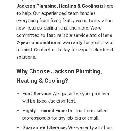
Jackson Plumbing, Heating & Cooling
is here
to help. Our experienced team handles
everything from fixing faulty wiring to installing
new fixtures, ceiling fans, and more. We’re
committed to fast, reliable service and offer a
2-year unconditional warranty
for your peace
of mind. Contact us today for expert electrical
solutions.
Why Choose Jackson Plumbing,
Heating & Cooling?
Fast Service:
We guarantee your problem
will be fixed Jackson fast.
Highly-Trained Experts:
Trust our skilled
professionals for any job, big or small.
Guaranteed Service:
We warranty all of our